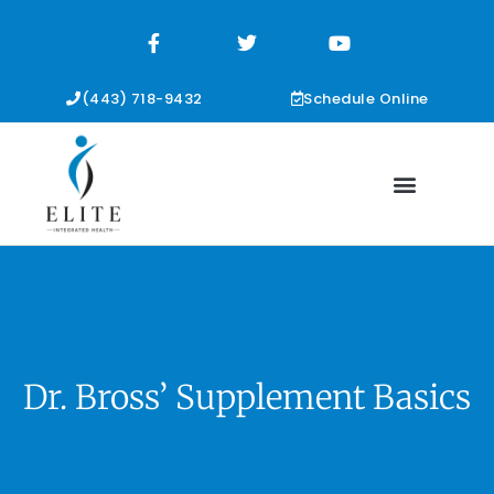
F
T
Y
a
w
o
c
i
u
e
t
t
b
t
u
(443) 718-9432
Schedule Online
o
e
b
o
r
e
k
-
f
Dr. Bross’ Supplement Basics