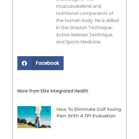
musculoskeletal and
nutritional components of
the human body. He is skilled
in the Graston Technique,
Active Release Technique,
and Sports Medicine.
Facebook
More from Elite Integrated Health
How To Eliminate Golf Swing
Pain With A TPI Evaluation