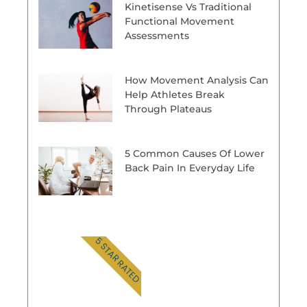
Kinetisense Vs Traditional
Functional Movement
Assessments
How Movement Analysis Can
Help Athletes Break
Through Plateaus
5 Common Causes Of Lower
Back Pain In Everyday Life
5 STAR RATED