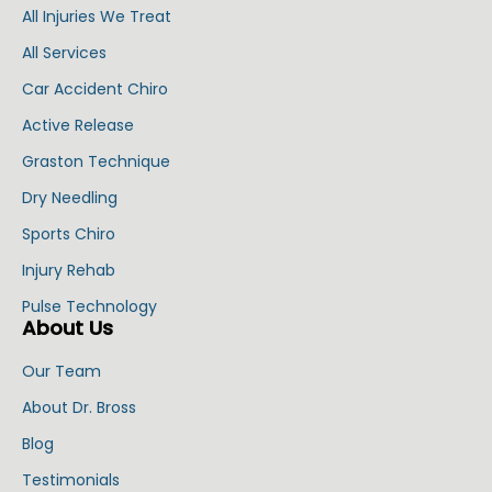
All Injuries We Treat
All Services
Car Accident Chiro
Active Release
Graston Technique
Dry Needling
Sports Chiro
Injury Rehab
Pulse Technology
About Us
Our Team
About Dr. Bross
Blog
Testimonials