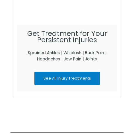
Get Treatment for Your
Persistent Injuries
Sprained Ankles | Whiplash | Back Pain |
Headaches | Jaw Pain | Joints
See All Injury Treatments