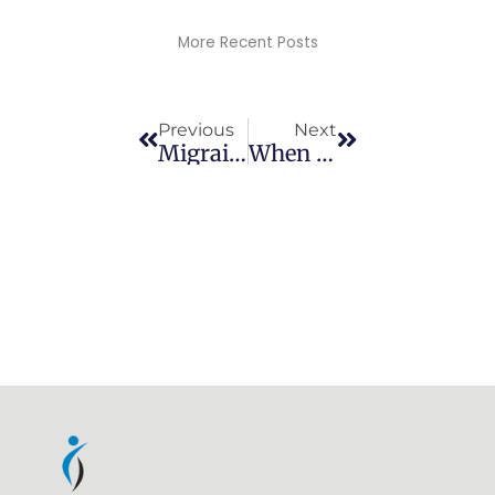
More Recent Posts
Prev
Next
Previous
Next
Migraines
When Should I Stretch?