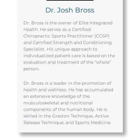
Dr. Josh Bross
Dr. Bross is the owner of Elite Integrated
Health. He serves as a Certified
Chiropractic Sports Practitioner (CCSP)
and Certified Strength and Conditioning
Specialist. His unique approach to
individualized patient care is based on the
evaluation and treatment of the “whole”
person.
Dr. Bross is a leader in the promotion of
health and wellness. He has accumulated
an extensive knowledge of the
musculoskeletal and nutritional
components of the human body. He is
skilled in the Graston Technique, Active
Release Technique, and Sports Medicine.