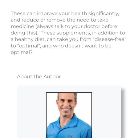
These can improve your health significantly,
and reduce or remove the need to take
medicine (always talk to your doctor before
doing this). These supplements, in addition to
a healthy diet, can take you from “disease-free”
to “optimal”, and who doesn’t want to be
optimal?
About the Author