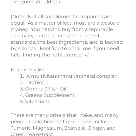
everyone should take.
(Note: Not all supplement companies are
equal. As a matter of fact, most are a waste of
money. You need to buy from a reputable
company, one that uses the strictest
standards, the best ingredients, and is backed
by science. Feel free to email me if you need
help finding the right company.)
Here is my list…
A multivitamin/multimineral complex
Probiotic
Omega 3 Fish Oil
Greens Supplement
Vitamin D
There are many others that I take, and many
people could benefit from. These include
Tumeric, Magnesium, Boswelia, Ginger, and
Green Tea extract.