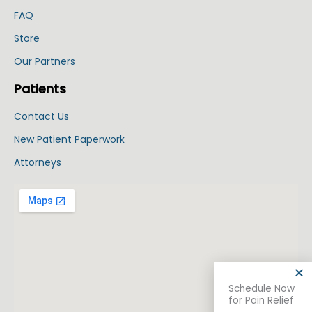
FAQ
Store
Our Partners
Patients
Contact Us
New Patient Paperwork
Attorneys
Schedule Now
for Pain Relief