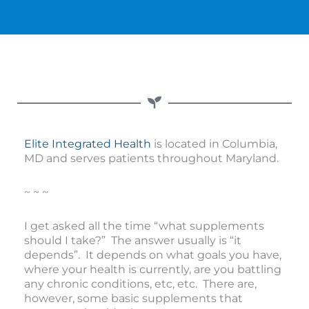
Elite Integrated Health
is located in Columbia,
MD and serves patients throughout Maryland.
~ ~ ~
I get asked all the time “what supplements
should I take?” The answer usually is “it
depends”. It depends on what goals you have,
where your health is currently, are you battling
any chronic conditions, etc, etc. There are,
however, some basic supplements that