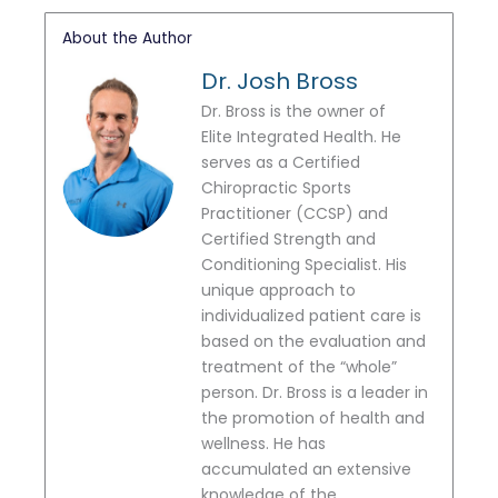
About the Author
Dr. Josh Bross
Dr. Bross is the owner of
Elite Integrated Health. He
serves as a Certified
Chiropractic Sports
Practitioner (CCSP) and
Certified Strength and
Conditioning Specialist. His
unique approach to
individualized patient care is
based on the evaluation and
treatment of the “whole”
person. Dr. Bross is a leader in
the promotion of health and
wellness. He has
accumulated an extensive
knowledge of the