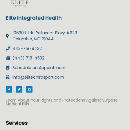
Elite Integrated Health
10630 Little Patuxent Pkwy #329
Columbia, MD 21044
443-718-9432
(443) 718-4532
Schedule an Appointment
info@elitechirosport.com
F
T
Y
a
w
o
c
i
u
e
t
t
b
t
u
Learn About Your Rights and Protections Against Surprise
o
e
b
Medical Bills
o
r
e
k
-
f
Services