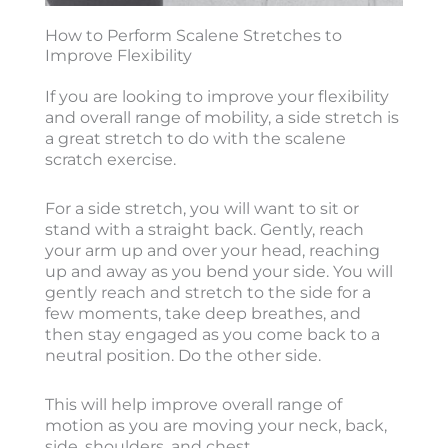
How to Perform Scalene Stretches to
Improve Flexibility
If you are looking to improve your flexibility
and overall range of mobility, a side stretch is
a great stretch to do with the scalene
scratch exercise.
For a side stretch, you will want to sit or
stand with a straight back. Gently, reach
your arm up and over your head, reaching
up and away as you bend your side. You will
gently reach and stretch to the side for a
few moments, take deep breathes, and
then stay engaged as you come back to a
neutral position. Do the other side.
This will help improve overall range of
motion as you are moving your neck, back,
side, shoulders, and chest.