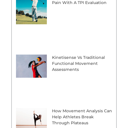
Pain With A TPI Evaluation
Kinetisense Vs Traditional
Functional Movement
Assessments
How Movement Analysis Can
Help Athletes Break
Through Plateaus