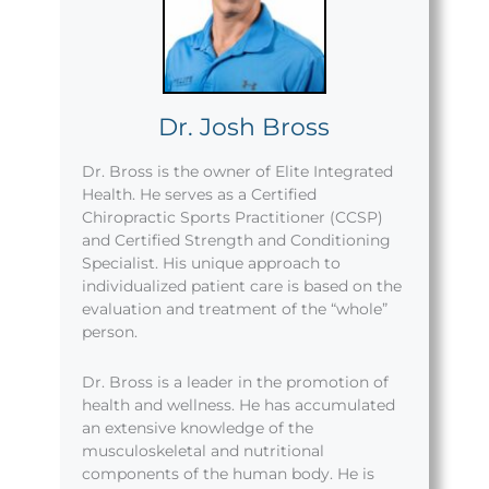
Dr. Josh Bross
Dr. Bross is the owner of Elite Integrated
Health. He serves as a Certified
Chiropractic Sports Practitioner (CCSP)
and Certified Strength and Conditioning
Specialist. His unique approach to
individualized patient care is based on the
evaluation and treatment of the “whole”
person.
Dr. Bross is a leader in the promotion of
health and wellness. He has accumulated
an extensive knowledge of the
musculoskeletal and nutritional
components of the human body. He is