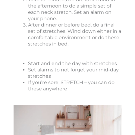
the afternoon to do a simple set of
each neck stretch. Set an alarm on
your phone.
After dinner or before bed, do a final
set of stretches. Wind down either in a
comfortable environment or do these
stretches in bed.
Start and end the day with stretches
Set alarms to not forget your mid-day
stretches
If you’re sore, STRETCH – you can do
these anywhere