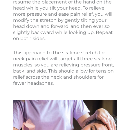
resume the placement of the hand on the
head while you tilt your head. To relieve
more pressure and ease pain relief, you will
modify the stretch by gently tilting your
head down and forward, and then ever so
slightly backward while looking up. Repeat
on both sides.
This approach to the scalene stretch for
neck pain relief will target all three scalene
muscles, so you are relieving pressure front,
back, and side. This should allow for tension
relief across the neck and shoulders for
fewer headaches.