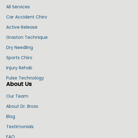
All Services
Car Accident Chiro
Active Release
Graston Technique
Dry Needling
Sports Chiro
Injury Rehab
Pulse Technology
About Us
Our Team
About Dr. Bross
Blog
Testimonials
FAQ