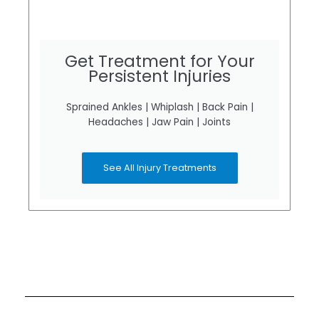
Get Treatment for Your
Persistent Injuries
Sprained Ankles | Whiplash | Back Pain |
Headaches | Jaw Pain | Joints
See All Injury Treatments