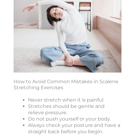
How to Avoid Common Mistakes in Scalene
Stretching Exercises
Never stretch when it is painful.
Stretches should be gentle and
relieve pressure.
Do not push yourself or your body.
Always check your posture and have a
straight back before you begin.