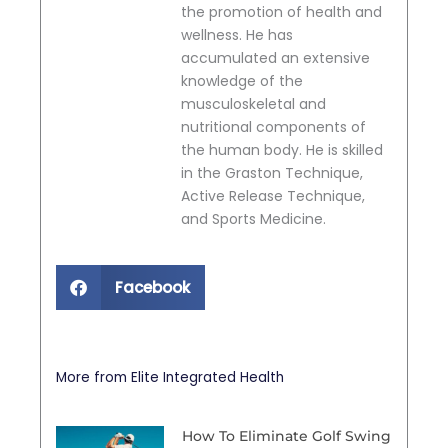
the promotion of health and
wellness. He has
accumulated an extensive
knowledge of the
musculoskeletal and
nutritional components of
the human body. He is skilled
in the Graston Technique,
Active Release Technique,
and Sports Medicine.
Facebook
More from Elite Integrated Health
How To Eliminate Golf Swing