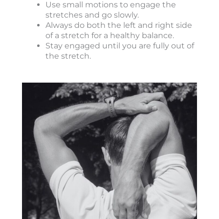
Use small motions to engage the
stretches and go slowly.
Always do both the left and right side
of a stretch for a healthy balance.
Stay engaged until you are fully out of
the stretch.