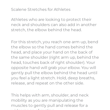
Scalene Stretches for Athletes
Athletes who are looking to protect their
neck and shoulders can also add in another
stretch, the elbow behind the head.
For this stretch, you reach one arm up, bend
the elbow so the hand comes behind the
head, and place your hand on the back of
the same shoulder (right arm up, behind the
head, touches back of right shoulder). Your
opposite hand will grab your elbow. You will
gently pull the elbow behind the head until
you feel a light stretch. Hold, deep breaths,
release, and repeat on the other side.
This helps with arm, shoulder, and neck
mobility as you are manipulating the
muscles to gently pull and release for a