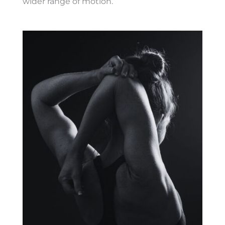
wider range of motion.