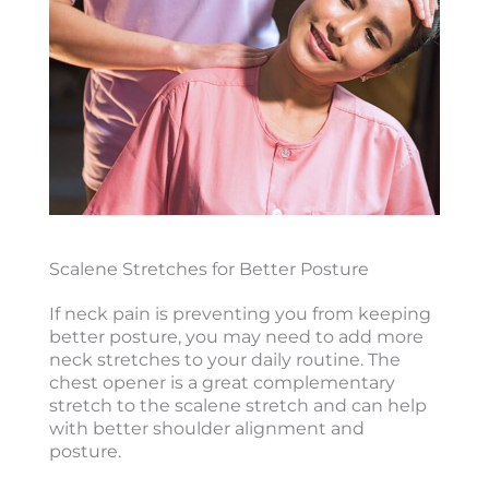
Scalene Stretches for Better Posture
If neck pain is preventing you from keeping
better posture, you may need to add more
neck stretches to your daily routine. The
chest opener is a great complementary
stretch to the scalene stretch and can help
with better shoulder alignment and
posture.