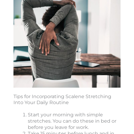
Tips for Incorporating Scalene Stretching
Into Your Daily Routine
Start your morning with simple
stretches. You can do these in bed or
before you leave for work.
Take 15 minutes before lunch and in