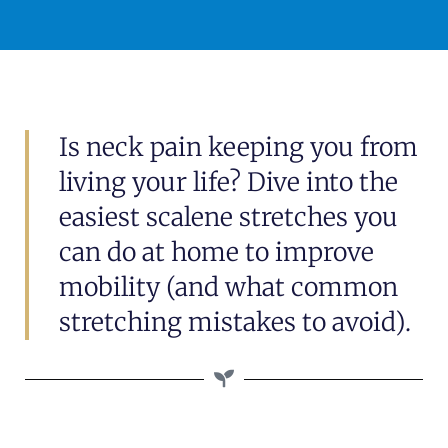
Is neck pain keeping you from
living your life? Dive into the
easiest scalene stretches you
can do at home to improve
mobility (and what common
stretching mistakes to avoid).