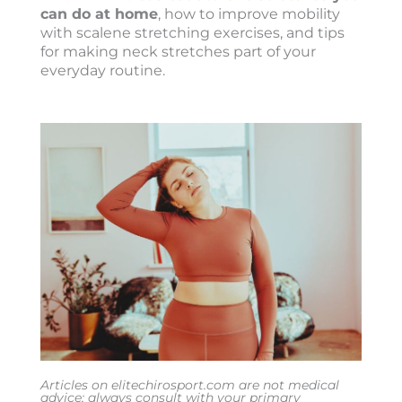
can do at home
, how to improve mobility
with scalene stretching exercises, and tips
for making neck stretches part of your
everyday routine.
Articles on elitechirosport.com are not medical
advice; always consult with your primary