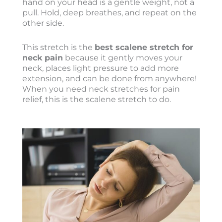
hand on your head is a gentle weight, not a
pull. Hold, deep breathes, and repeat on the
other side.
This stretch is the
best scalene stretch for
neck pain
because it gently moves your
neck, places light pressure to add more
extension, and can be done from anywhere!
When you need neck stretches for pain
relief, this is the scalene stretch to do.