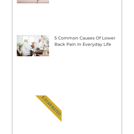
5 Common Causes Of Lower
Back Pain In Everyday Life
5 STAR RATED