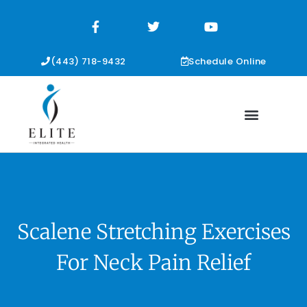
F
T
Y
a
w
o
c
i
u
e
t
t
b
t
u
(443) 718-9432
Schedule Online
o
e
b
o
r
e
k
-
f
Scalene Stretching Exercises
For Neck Pain Relief