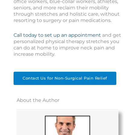
office workers, blue-collar workers, athletes,
seniors, and more reclaim their mobility
through stretches and holistic care, without
resorting to surgery or pain medications.
Call today to set up an appointment
and get
personalized physical therapy stretches you
can do at home to improve neck pain and
increase mobility.
Contact Us for Non-Surgical Pain Relief
About the Author