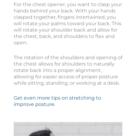
For the chest opener, you want to clasp your
hands behind your back. With your hands
clasped together, fingers intertwined, you
will rotate your palms toward your back. This
will rotate your shoulder back and allow for
the chest, back, and shoulders to flex and
open.
The rotation of the shoulders and opening of
the chest allows for shoulders to naturally
rotate back into a proper alignment,
allowing for easier access of proper posture
while sitting, standing, or working at a desk.
Get even more tips on stretching to
improve posture.