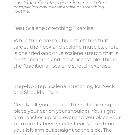
physician or a chiropractor in person before
completing any new exercise or stretching
routine.
Best Scalene Stretching Exercise
While there are multiple stretches that
target the neck and scalene muscles, there
is one tried-and-true scalene stretch that is
most common and most accessible. This is
the “traditional” scalene stretch exercise.
Step-by-Step Scalene Stretching for Neck
and Shoulder Pain
Gently, tilt your neck to the right, aiming to
place your ear on your shoulder. Your right
arm reaches up and over and you place your
palm right above your left ear. You extend
your left arm out straight to the side. The