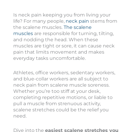
Is neck pain keeping you from living your
life? For many people,
neck pain
stems from
the scalene muscles.
The scalene
muscles
are responsible for turning, tilting,
and nodding the head. When these
muscles are tight or sore, it can cause neck
pain that limits movement and makes
everyday tasks uncomfortable.
Athletes, office workers, sedentary workers,
and blue-collar workers are all subject to
neck pain from scalene muscle soreness.
Whether you’re too stiff at your desk,
completing repetitive motions, or liable to
pull a muscle from strenuous activity,
scalene stretches could be the relief you
need.
Dive into the
easiest scalene stretches you