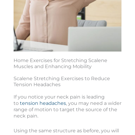
Home Exercises for Stretching Scalene
Muscles and Enhancing Mobility
Scalene Stretching Exercises to Reduce
Tension Headaches
If you notice your neck pain is leading
to
tension headaches
, you may need a wider
range of motion to target the source of the
neck pain.
Using the same structure as before, you will