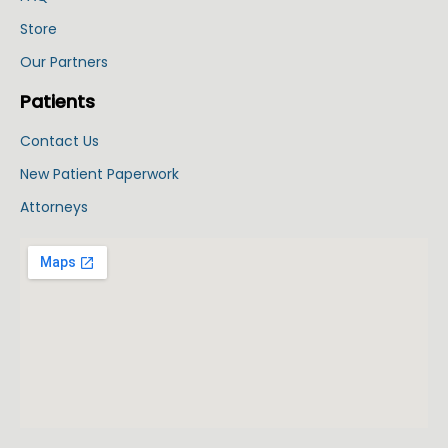
Store
Our Partners
Patients
Contact Us
New Patient Paperwork
Attorneys