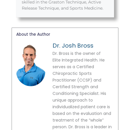
skilled in the Graston Technique, Active
Release Technique, and Sports Medicine.
About the Author
Dr. Josh Bross
Dr. Bross is the owner of
Elite Integrated Health. He
serves as a Certified
Chiropractic Sports
Practitioner (CCSP) and
Certified Strength and
Conditioning Specialist. His
unique approach to
individualized patient care is
based on the evaluation and
treatment of the “whole”
person. Dr. Bross is a leader in