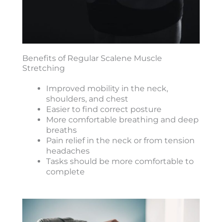
Benefits of Regular Scalene Muscle
Stretching
Improved mobility in the neck,
shoulders, and chest
Easier to find correct posture
More comfortable breathing and deep
breaths
Pain relief in the neck or from tension
headaches
Tasks should be more comfortable to
complete