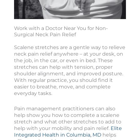
Work with a Doctor Near You for Non-
Surgical Neck Pain Relief
Scalene stretches are a gentle way to relieve
neck pain relief anywhere – at your desk, on
the job, in the car, or even in bed. These
stretches can help with tension, proper
shoulder alignment, and improved posture.
With regular practice, you should find it
easier to breathe, move, and complete
everyday tasks.
Pain management practitioners can also
help show you how to complete a scalene
stretch and what other stretches to add to
help with your mobility and pain relief.
Elite
Integrated Health in Columbia, MD
helps