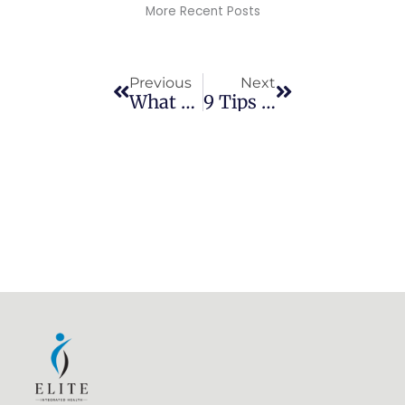
More Recent Posts
Prev
Next
Previous
Next
What To Expect Before And After Chiropractic Adjustments
9 Tips To Reduce Soreness And Pain After A Chiropractic Adjustment