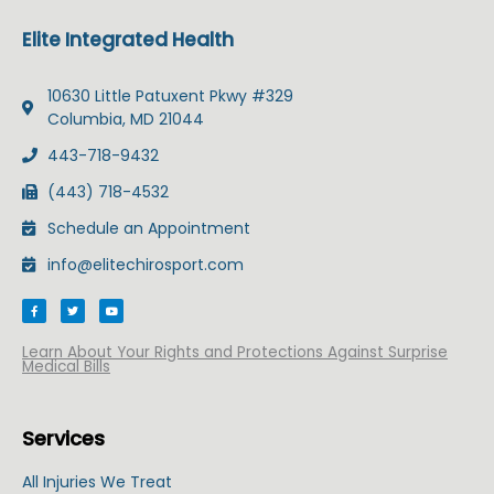
Elite Integrated Health
10630 Little Patuxent Pkwy #329
Columbia, MD 21044
443-718-9432
(443) 718-4532
Schedule an Appointment
info@elitechirosport.com
F
T
Y
a
w
o
c
i
u
e
t
t
b
t
u
Learn About Your Rights and Protections Against Surprise
o
e
b
Medical Bills
o
r
e
k
-
f
Services
All Injuries We Treat