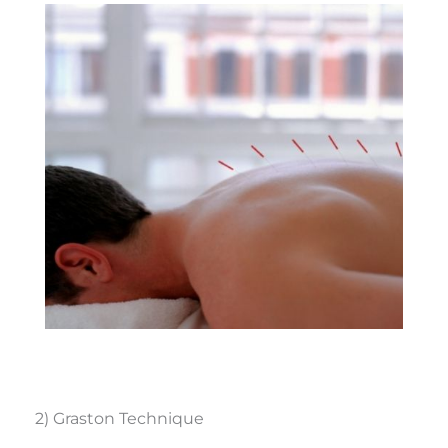
2) Graston Technique