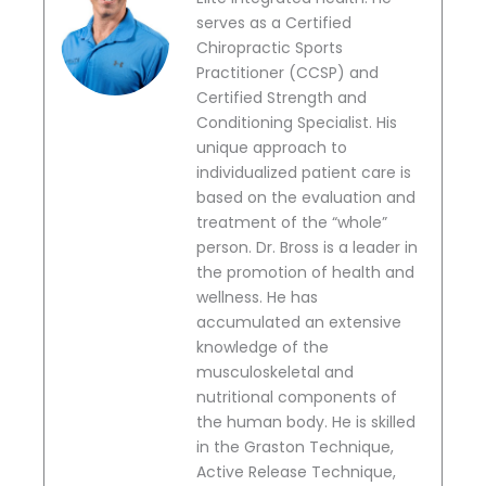
serves as a Certified
Chiropractic Sports
Practitioner (CCSP) and
Certified Strength and
Conditioning Specialist. His
unique approach to
individualized patient care is
based on the evaluation and
treatment of the “whole”
person. Dr. Bross is a leader in
the promotion of health and
wellness. He has
accumulated an extensive
knowledge of the
musculoskeletal and
nutritional components of
the human body. He is skilled
in the Graston Technique,
Active Release Technique,