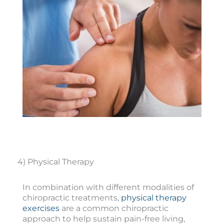
4) Physical Therapy
In combination with different modalities of
chiropractic treatments,
physical therapy
exercises
are a common chiropractic
approach to help sustain pain-free living,