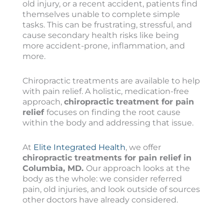
old injury, or a recent accident, patients find
themselves unable to complete simple
tasks. This can be frustrating, stressful, and
cause secondary health risks like being
more accident-prone, inflammation, and
more.
Chiropractic treatments are available to help
with pain relief. A holistic, medication-free
approach,
chiropractic treatment for pain
relief
focuses on finding the root cause
within the body and addressing that issue.
At
Elite Integrated Health
, we offer
chiropractic treatments for pain relief in
Columbia, MD.
Our approach looks at the
body as the whole: we consider referred
pain, old injuries, and look outside of sources
other doctors have already considered.