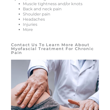
Muscle tightness and/or knots
Back and neck pain
Shoulder pain
Headaches
Injuries
More
Contact Us To Learn More About
Myofascial Treatment For Chronic
Pain