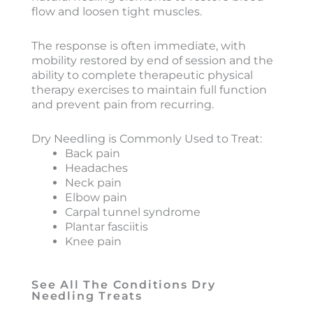
flow and loosen tight muscles.
The response is often immediate, with
mobility restored by end of session and the
ability to complete therapeutic physical
therapy exercises to maintain full function
and prevent pain from recurring.
Dry Needling is Commonly Used to Treat:
Back pain
Headaches
Neck pain
Elbow pain
Carpal tunnel syndrome
Plantar fasciitis
Knee pain
See All The Conditions Dry
Needling Treats