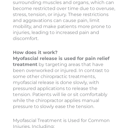
surrounding muscles and organs, which can
become restricted over time due to overuse,
stress, tension, or injury. These restrictions
and aggravations can cause pain, limit
mobility, and make patients more prone to
injuries, leading to increased pain and
discomfort.
How does it work?
Myofascial release is used for pain relief
treatment
by targeting areas that have
been overworked or injured. In contrast to
some other chiropractic treatments,
myofascial release is done slowly, with
pressured applications to release the
tension. Patients will lie or sit comfortably
while the chiropractor applies manual
pressure to slowly ease the tension.
Myofascial Treatment is Used for Common
Injuries, Including: