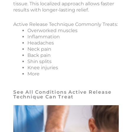
tissue. This localized approach allows faster
results with longer-lasting relief.
Active Release Technique Commonly Treats:
Overworked muscles
Inflammation
Headaches
Neck pain
Back pain
Shin splits
Knee injuries
More
See All Conditions Active Release
Technique Can Treat