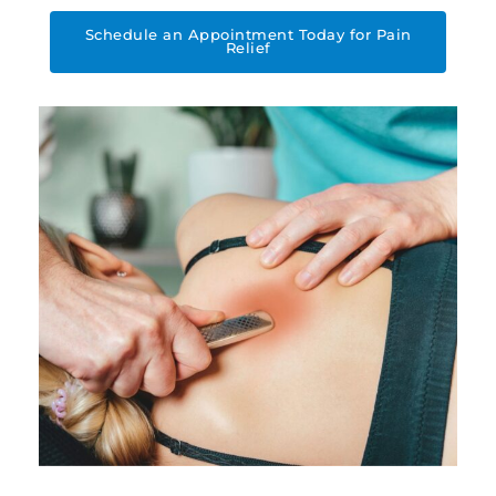
Schedule an Appointment Today for Pain
Relief