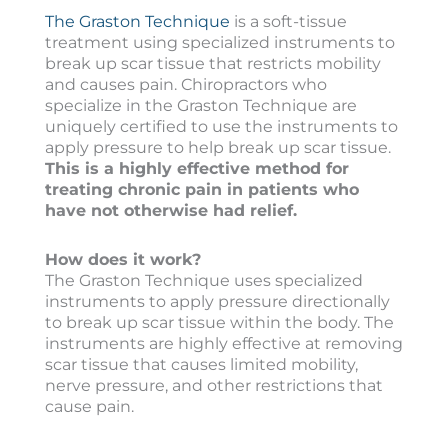
The Graston Technique
is a soft-tissue
treatment using specialized instruments to
break up scar tissue that restricts mobility
and causes pain. Chiropractors who
specialize in the Graston Technique are
uniquely certified to use the instruments to
apply pressure to help break up scar tissue.
This is a highly effective method for
treating chronic pain in patients who
have not otherwise had relief.
How does it work?
The Graston Technique uses specialized
instruments to apply pressure directionally
to break up scar tissue within the body. The
instruments are highly effective at removing
scar tissue that causes limited mobility,
nerve pressure, and other restrictions that
cause pain.