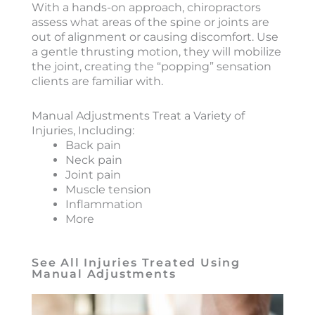
With a hands-on approach, chiropractors
assess what areas of the spine or joints are
out of alignment or causing discomfort. Use
a gentle thrusting motion, they will mobilize
the joint, creating the “popping” sensation
clients are familiar with.
Manual Adjustments Treat a Variety of
Injuries, Including:
Back pain
Neck pain
Joint pain
Muscle tension
Inflammation
More
See All Injuries Treated Using
Manual Adjustments