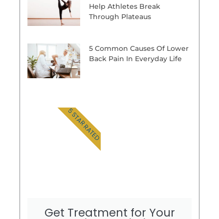
Help Athletes Break
Through Plateaus
5 Common Causes Of Lower
Back Pain In Everyday Life
5 STAR RATED
Get Treatment for Your