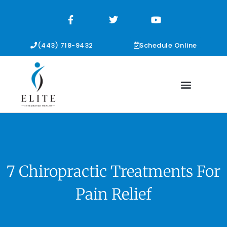
F
T
Y
a
w
o
c
i
u
e
t
t
b
t
u
(443) 718-9432
Schedule Online
o
e
b
o
r
e
k
-
f
7 Chiropractic Treatments For
Pain Relief