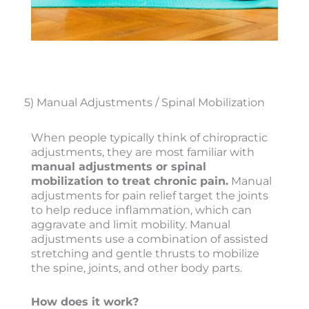
5) Manual Adjustments / Spinal Mobilization
When people typically think of chiropractic
adjustments, they are most familiar with
manual adjustments or spinal
mobilization to treat chronic pain.
Manual
adjustments for pain relief target the joints
to help reduce inflammation, which can
aggravate and limit mobility. Manual
adjustments use a combination of assisted
stretching and gentle thrusts to mobilize
the spine, joints, and other body parts.
How does it work?