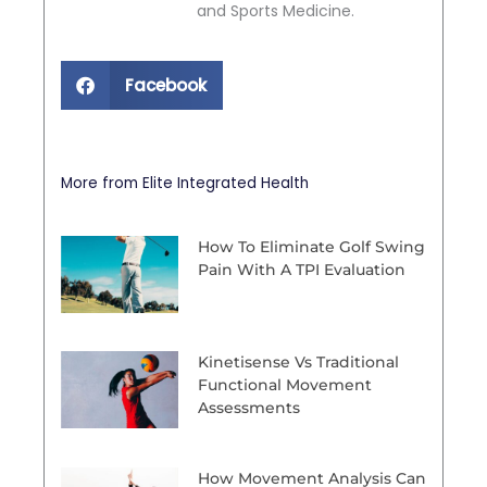
and Sports Medicine.
Facebook
More from Elite Integrated Health
How To Eliminate Golf Swing
Pain With A TPI Evaluation
Kinetisense Vs Traditional
Functional Movement
Assessments
How Movement Analysis Can