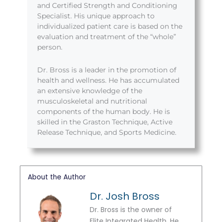
and Certified Strength and Conditioning
Specialist. His unique approach to
individualized patient care is based on the
evaluation and treatment of the “whole”
person.
Dr. Bross is a leader in the promotion of
health and wellness. He has accumulated
an extensive knowledge of the
musculoskeletal and nutritional
components of the human body. He is
skilled in the Graston Technique, Active
Release Technique, and Sports Medicine.
About the Author
Dr. Josh Bross
Dr. Bross is the owner of
Elite Integrated Health. He