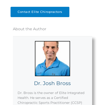
Contact Elite Chiropractors
About the Author
Dr. Josh Bross
Dr. Bross is the owner of Elite Integrated
Health. He serves as a Certified
Chiropractic Sports Practitioner (CCSP)