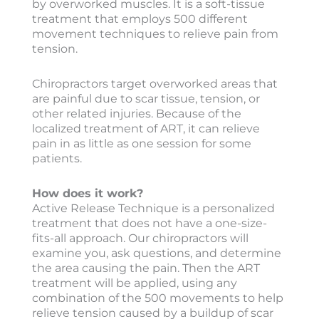
by overworked muscles. It is a soft-tissue
treatment that employs 500 different
movement techniques to relieve pain from
tension.
Chiropractors target overworked areas that
are painful due to scar tissue, tension, or
other related injuries. Because of the
localized treatment of ART, it can relieve
pain in as little as one session for some
patients.
How does it work?
Active Release Technique is a personalized
treatment that does not have a one-size-
fits-all approach. Our chiropractors will
examine you, ask questions, and determine
the area causing the pain. Then the ART
treatment will be applied, using any
combination of the 500 movements to help
relieve tension caused by a buildup of scar