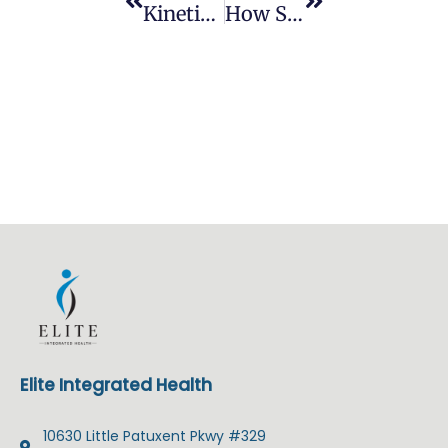
Kinetisense: Improving Athletic Performance With Movement Technology
How Sports Chiropractors Help With Injury Prevention For Athletes
Elite Integrated Health
10630 Little Patuxent Pkwy #329