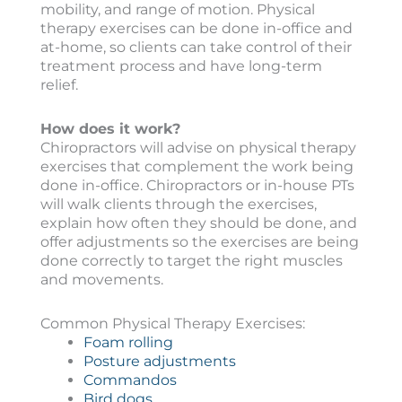
mobility, and range of motion. Physical
therapy exercises can be done in-office and
at-home, so clients can take control of their
treatment process and have long-term
relief.
How does it work?
Chiropractors will advise on physical therapy
exercises that complement the work being
done in-office. Chiropractors or in-house PTs
will walk clients through the exercises,
explain how often they should be done, and
offer adjustments so the exercises are being
done correctly to target the right muscles
and movements.
Common Physical Therapy Exercises:
Foam rolling
Posture adjustments
Commandos
Bird dogs