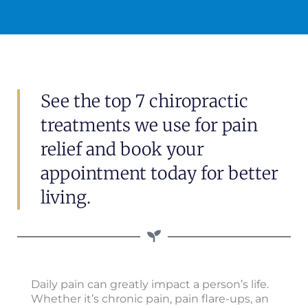
See the top 7 chiropractic
treatments we use for pain
relief and book your
appointment today for better
living.
Daily pain can greatly impact a person’s life.
Whether it’s chronic pain, pain flare-ups, an