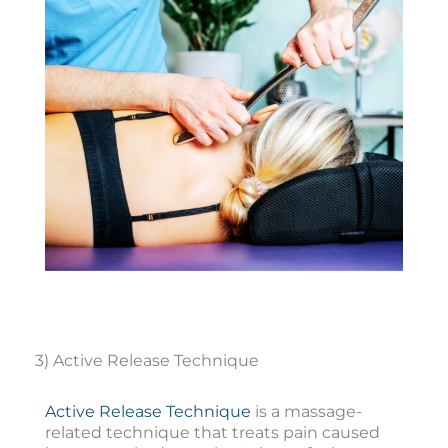
3) Active Release Technique
Active Release Technique
is a massage-
related technique that treats pain caused