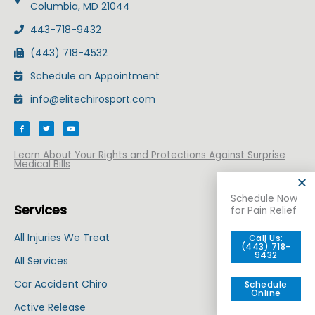
Columbia, MD 21044
443-718-9432
(443) 718-4532
Schedule an Appointment
info@elitechirosport.com
F
T
Y
a
w
o
c
i
u
e
t
t
b
t
u
Learn About Your Rights and Protections Against Surprise
o
e
b
Medical Bills
o
r
e
k
-
f
Schedule Now
Services
for Pain Relief
All Injuries We Treat
Call Us:
(443) 718-
9432
All Services
Car Accident Chiro
Schedule
Online
Active Release