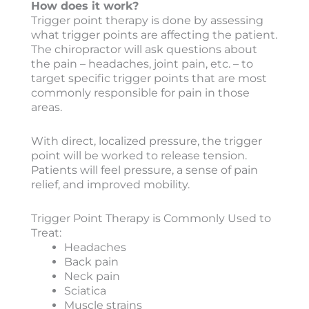
How does it work?
Trigger point therapy is done by assessing
what trigger points are affecting the patient.
The chiropractor will ask questions about
the pain – headaches, joint pain, etc. – to
target specific trigger points that are most
commonly responsible for pain in those
areas.
With direct, localized pressure, the trigger
point will be worked to release tension.
Patients will feel pressure, a sense of pain
relief, and improved mobility.
Trigger Point Therapy is Commonly Used to
Treat:
Headaches
Back pain
Neck pain
Sciatica
Muscle strains