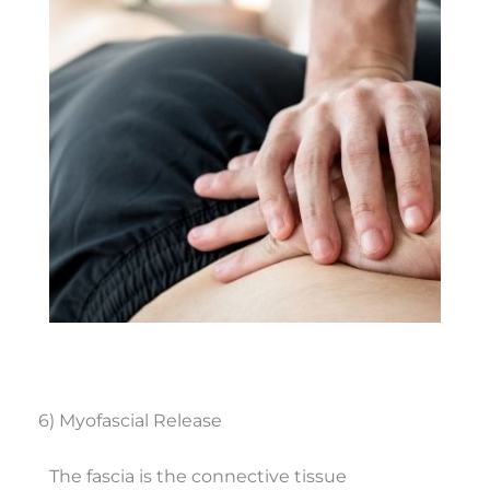
6) Myofascial Release
The fascia is the connective tissue