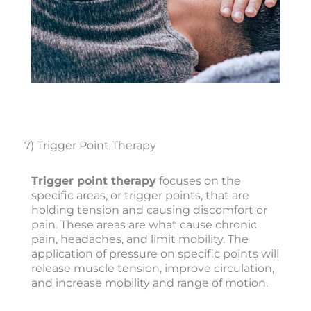
7) Trigger Point Therapy
Trigger point therapy
focuses on the
specific areas, or trigger points, that are
holding tension and causing discomfort or
pain. These areas are what cause chronic
pain, headaches, and limit mobility. The
application of pressure on specific points will
release muscle tension, improve circulation,
and increase mobility and range of motion.