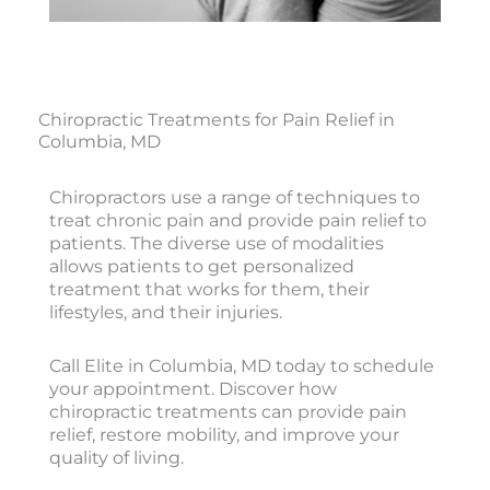
Chiropractic Treatments for Pain Relief in
Columbia, MD
Chiropractors use a range of techniques to
treat chronic pain and provide pain relief to
patients. The diverse use of modalities
allows patients to get personalized
treatment that works for them, their
lifestyles, and their injuries.
Call Elite in Columbia, MD today to schedule
your appointment. Discover how
chiropractic treatments can provide pain
relief, restore mobility, and improve your
quality of living.