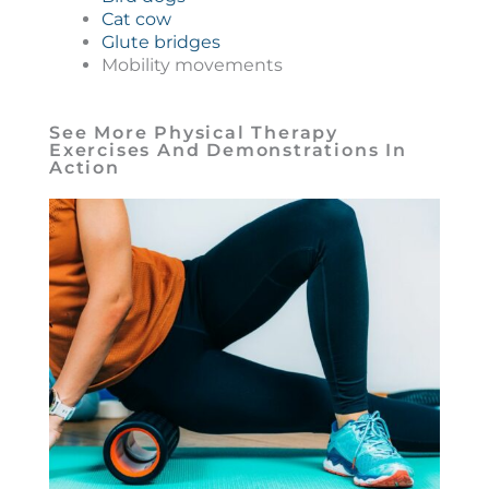
Cat cow
Glute bridges
Mobility movements
See More Physical Therapy
Exercises And Demonstrations In
Action