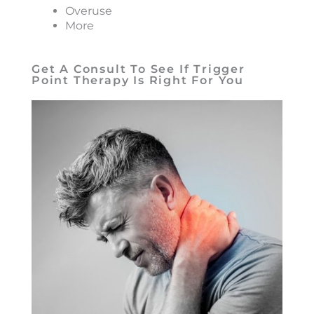
Overuse
More
Get A Consult To See If Trigger
Point Therapy Is Right For You