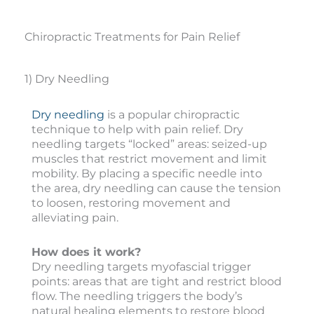
Chiropractic Treatments for Pain Relief
1) Dry Needling
Dry needling
is a popular chiropractic
technique to help with pain relief. Dry
needling targets “locked” areas: seized-up
muscles that restrict movement and limit
mobility. By placing a specific needle into
the area, dry needling can cause the tension
to loosen, restoring movement and
alleviating pain.
How does it work?
Dry needling targets myofascial trigger
points: areas that are tight and restrict blood
flow. The needling triggers the body’s
natural healing elements to restore blood