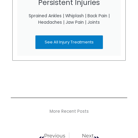
Persistent Injuries
Sprained Ankles | Whiplash | Back Pain |
Headaches | Jaw Pain | Joints
See All Injury Treatments
More Recent Posts
Prev
Next
Previous
Next