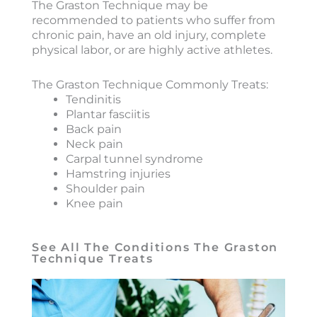
The Graston Technique may be
recommended to patients who suffer from
chronic pain, have an old injury, complete
physical labor, or are highly active athletes.
The Graston Technique Commonly Treats:
Tendinitis
Plantar fasciitis
Back pain
Neck pain
Carpal tunnel syndrome
Hamstring injuries
Shoulder pain
Knee pain
See All The Conditions The Graston
Technique Treats