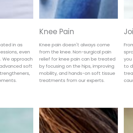
Knee Pain
Jo
ated in as
Knee pain doesn't always come
Fro
sessions, even
from the knee. Non-surgical pain
spra
in. We approach
relief for knee pain can be treated
you
h advanced soft
by focusing on the hips, improving
to d
strengtheners,
mobility, and hands-on soft tissue
trea
ements.
treatments from our experts.
cau