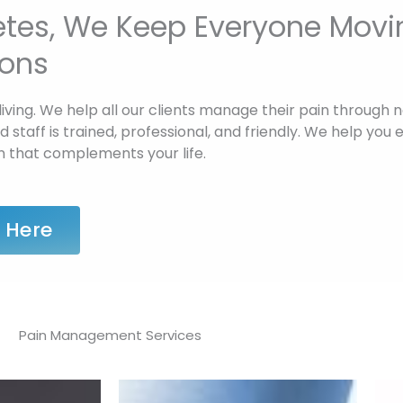
letes, We Keep Everyone Movi
ions
living. We help all our clients manage their pain through 
staff is trained, professional, and friendly. We help you e
n that complements your life.
 Here
Pain Management Services