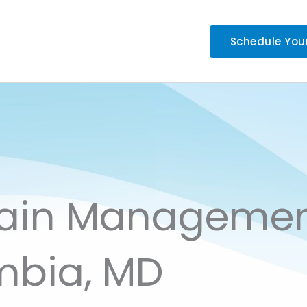
Schedule You
Pain Manageme
mbia, MD