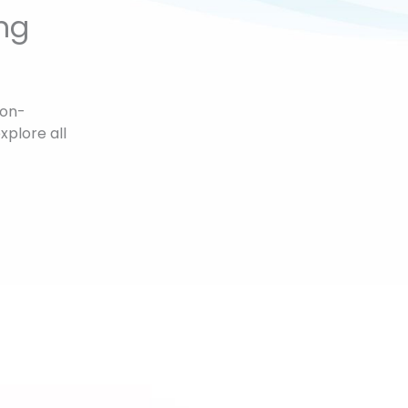
ng
non-
xplore all