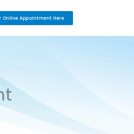
r Online Appointment Here
nt