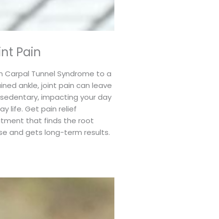
int Pain
m Carpal Tunnel Syndrome to a
ined ankle, joint pain can leave
 sedentary, impacting your day
ay life. Get pain relief
tment that finds the root
se and gets long-term results.