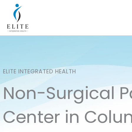
Skip
to
content
ELITE INTEGRATED HEALTH
Non-Surgical 
Center in Colu