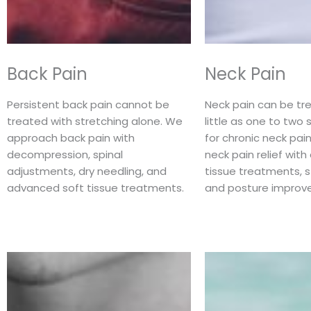
Back Pain
Neck Pain
Persistent back pain cannot be
Neck pain can be tre
treated with stretching alone. We
little as one to two 
approach back pain with
for chronic neck pa
decompression, spinal
neck pain relief wit
adjustments, dry needling, and
tissue treatments, 
advanced soft tissue treatments.
and posture improv