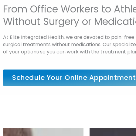
From Office Workers to Ath
Without Surgery or Medicat
At Elite Integrated Health, we are devoted to pain-free 
surgical treatments without medications. Our specialized 
of your options so you can work with the treatment pla
Schedule Your Online Appointment